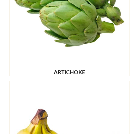
ARTICHOKE