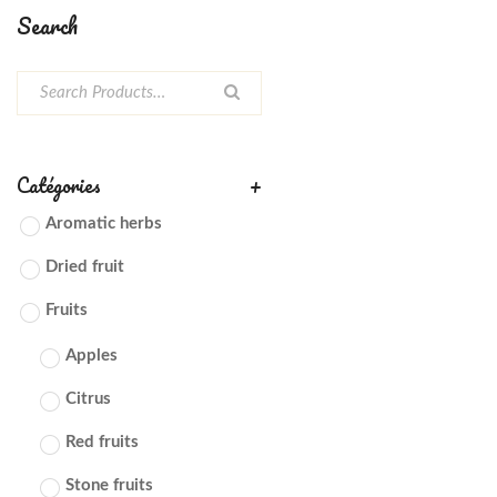
Search
Catégories
+
Aromatic herbs
Dried fruit
Fruits
Apples
Citrus
Red fruits
Stone fruits