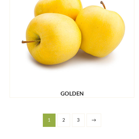
GOLDEN
1
2
3
→