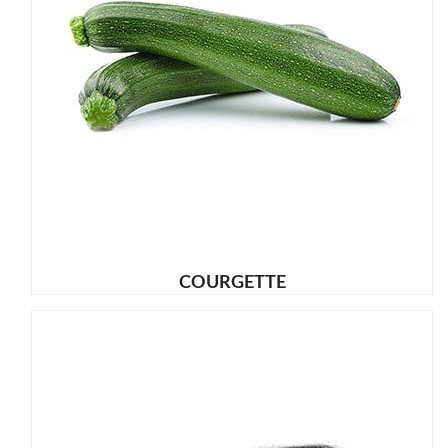
COURGETTE