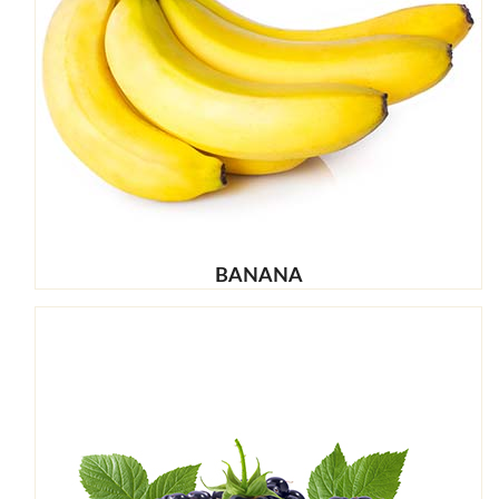
BANANA