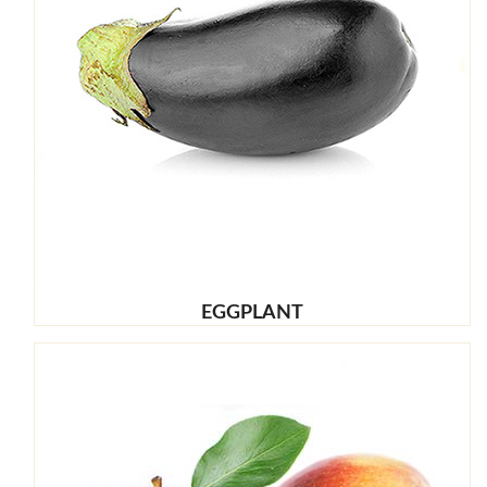
EGGPLANT