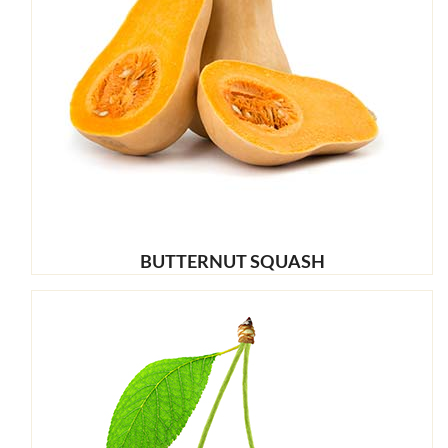
BUTTERNUT SQUASH