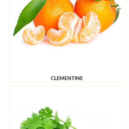
CLEMENTINE