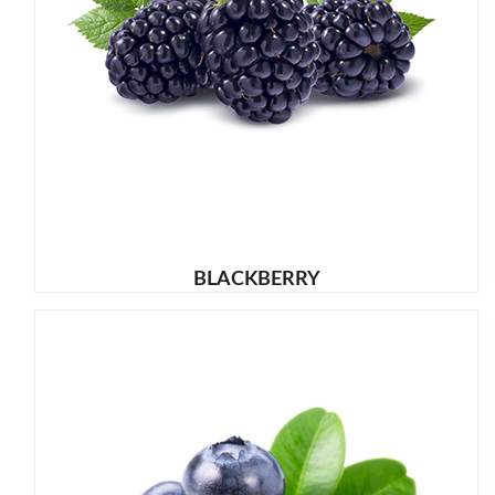
BLACKBERRY