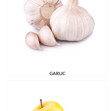
GARLIC