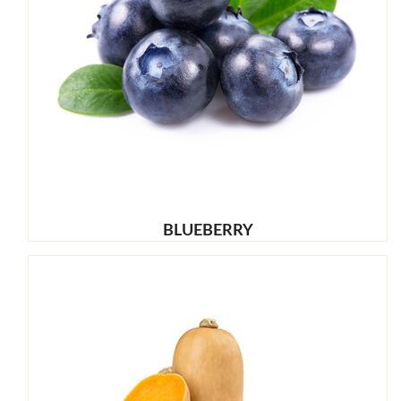
BLUEBERRY