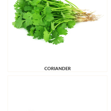
CORIANDER