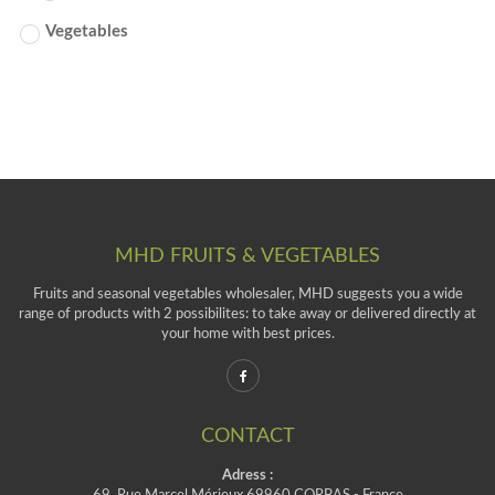
Vegetables
MHD FRUITS & VEGETABLES
Fruits and seasonal vegetables wholesaler, MHD suggests you a wide
range of products with 2 possibilites: to take away or delivered directly at
your home with best prices.
CONTACT
Adress :