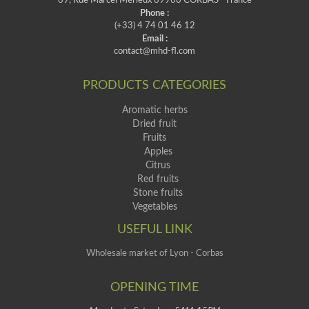
69, Rue Marcel Mérieux 69960 CORBAS - France
Phone :
(+33) 4 74 01 46 12
Email :
contact@mhd-fl.com
PRODUCTS CATEGORIES
Aromatic herbs
Dried fruit
Fruits
Apples
Citrus
Red fruits
Stone fruits
Vegetables
USEFUL LINK
Wholesale market of Lyon - Corbas
OPENING TIME