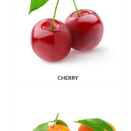
CHERRY